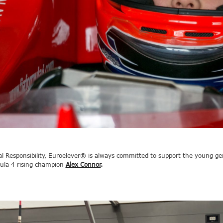
ial Responsibility, Euroelever® is always committed to support the young ge
ula 4 rising champion
Alex Connor
.