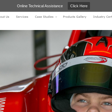
Online Technical Assistance
Click Here
out Us
Services
Case Studies
Products Gallery
Industry Cert