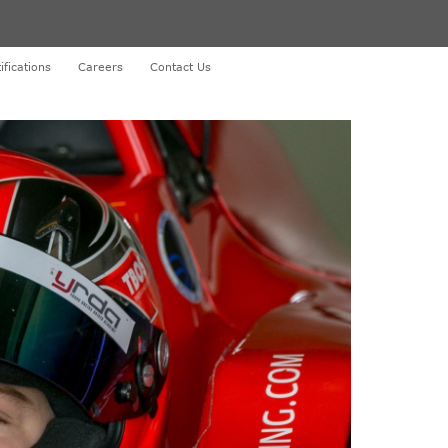
ifications
Careers
Contact Us