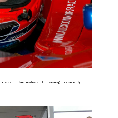
neration in their endeavor. Eurolever® has recently