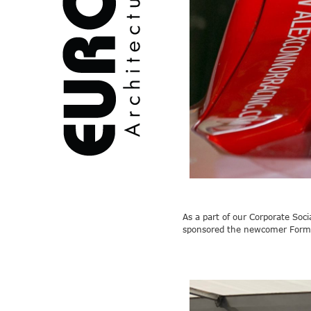
As a part of our Corporate Soc
sponsored the
newcomer
Form