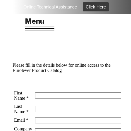
Skip
Online Technical Assistance
Click Here
to
EUROLEVER
Architectural Hardware & Ironmongery
content
Menu