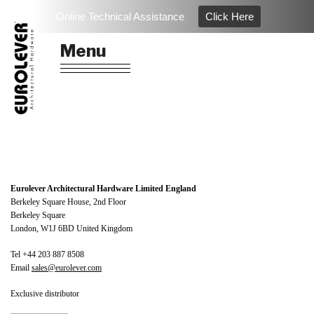
Skip
Online Technical Assistance
Click Here
to
EUROLEVER
Architectural Hardware & Ironmongery
content
Menu
Eurolever Architectural Hardware Limited England
Berkeley Square House, 2nd Floor
Berkeley Square
London, W1J 6BD United Kingdom
Tel +44 203 887 8508
Email
sales@eurolever.com
Exclusive distributor